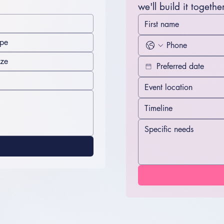
we'll build it together