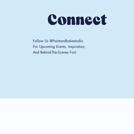
Connect
Follow Us @paintandbakestudio
For Upcoming Events, Inspiration,
And Behind-The-Scenes Fun!