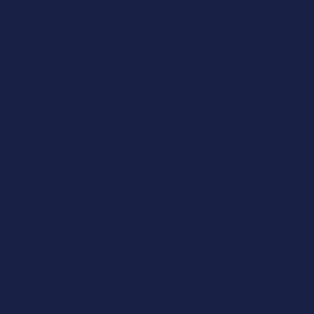
Them.
© 2026 Paint & Bake Studio. All rights reserved.
-Matthew
18:20 (NIV)
Mobile Pottery
Painting Acros