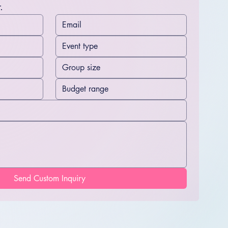
.
Send Custom Inquiry