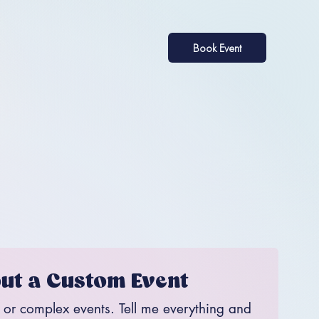
Book Event
ut a Custom Event
, or complex events. Tell me everything and 