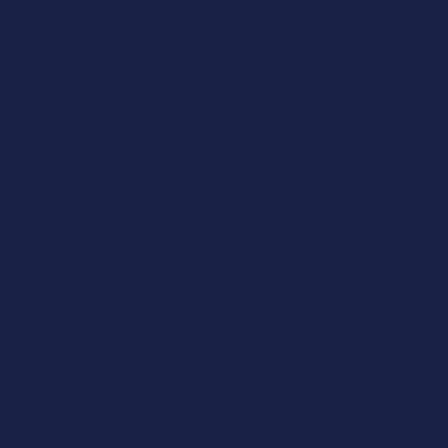
@paintandba
Kestudio