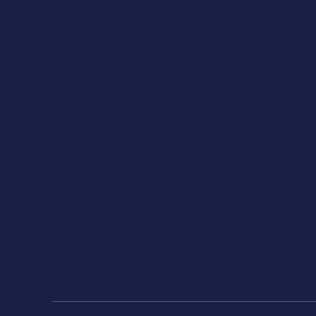
For Where Tw
Or Three Gathe
In My Name,
There Am I Wit