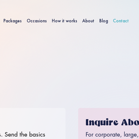
Packages
Occasions
How it works
About
Blog
Contact
Inquire Abo
. Send the basics 
For corporate, large