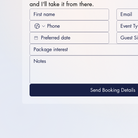
and I'll take it from there.
Send Booking Details