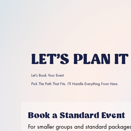
LET'S PLAN IT
Let's Book Your Event
Pick The Path That Fits. I'll Handle Everything From Here.
Book a Standard Event
For smaller groups and standard packages