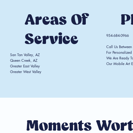
Areas Of
P
Service
954-684-0966
Call Us Betwee
For Personalized 
San Tan Valley, AZ
We Are Ready T
Queen Creek, AZ
Our Mobile Art E
Greater East Valley
Greater West Valley
Moments Wort