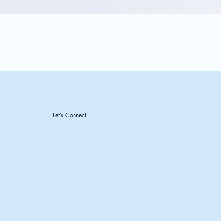
Let’s Connect