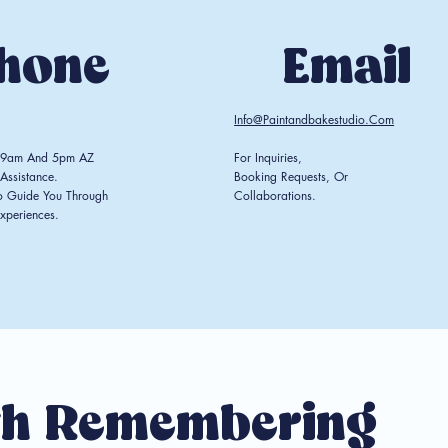
hone
Email
Info@paintandbakestudio.com
n 9am And 5pm AZ
For Inquiries,
Assistance.
Booking Requests, Or
o Guide You Through
Collaborations.
xperiences.
h Remembering