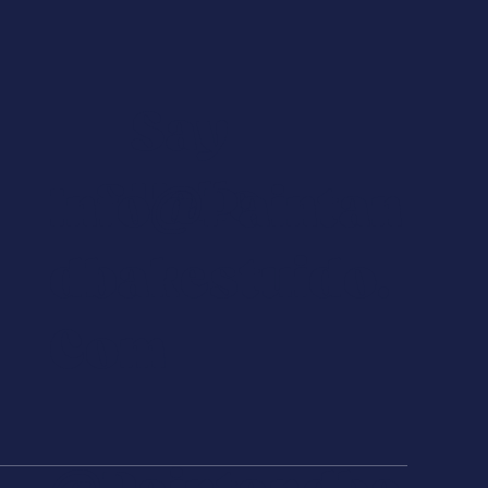
Say
Hello
Info@paintan
Dbakestuido.
Com