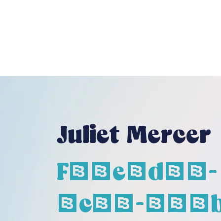
Juliet Mercer
F26e1d68-
6c75-426b