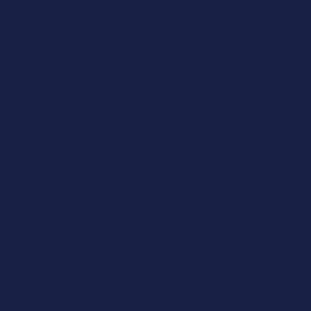
Them.
© 2026 Paint & Bake Studio. All rights reserved.
-Matthew
18:20 (NIV)
Mobile Pottery
Painting Acros