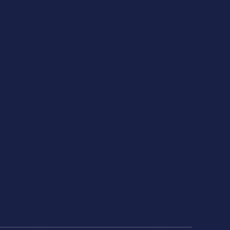
Say
Hello
Info@paintan
Dbakestuido.
Com