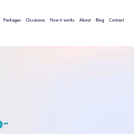
Packages
Occasions
How it works
About
Blog
Contact
-