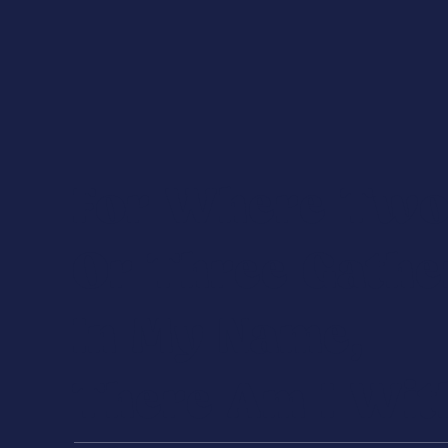
For Where Tw
Or Three Gathe
In My Name,
There Am I Wit