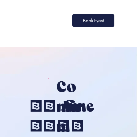
Book Event
Co
28 June
Nfir
2026
M