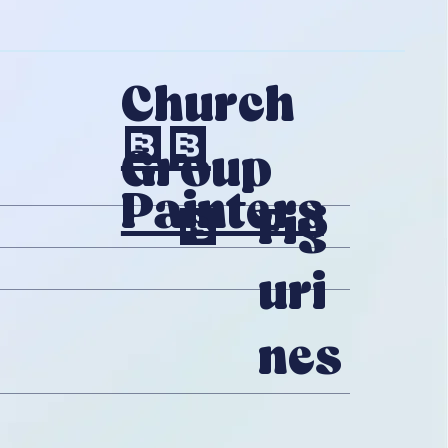
Church
20
Group
Painters
Fig
1
Uri
Nes