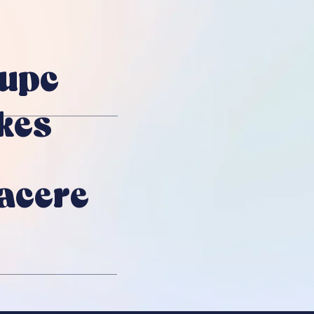
upc
kes
Facere