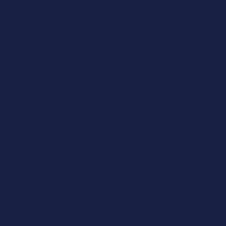
@paintandba
Kestudio