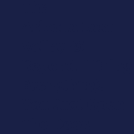
The
Arizona East
Valley &
Beyond. I Bring
Everything.
You Just Open
The Door.