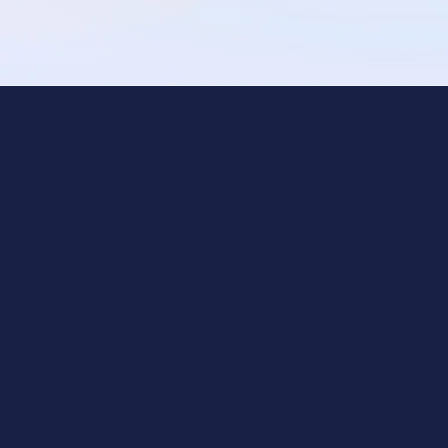
For Where Two Or Three Gather
In My Name, There Am I With
Them.
-Matthew 18:20 (NIV)
Mobile Pottery Painting Across
The