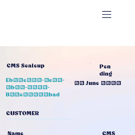
CMS Scaleup
Pen
Ding
Eb39e399-7c11-
22 June 2026
4b83-8575-
B73c25209bad
CUSTOMER
CMS
Name