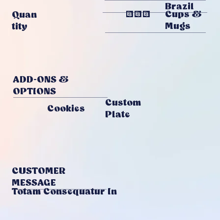
Brazil
778
Cups &
Quan
Mugs
Tity
ADD-ONS &
OPTIONS
Custom
Cookies
Plate
CUSTOMER
MESSAGE
Totam Consequatur In