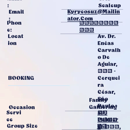
Scaleup
:
Kyrycosuz@mailin
Email
Ator.com
:
Phon
01743467
E:
081
Av. Dr.
Locat
Enéas
Ion
Carvalh
O De
Aguiar,
255 -
BOOKING
Cerquei
Ra
César,
São
Family
Paulo -
Gathering
Occasion
20
Servi
SP,
Painter
Ce
0540
21
Group Size
S
3-000,