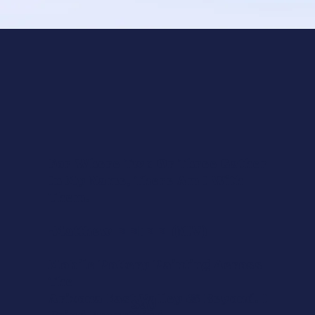
For Where Two Or Three Gather
In My Name, There Am I With
Them.
-Matthew 18:20 (NIV)
Mobile Pottery Painting Across
The
Arizona East Valley & Beyond. I
Say