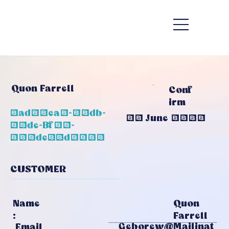
Quon Farrell
Conf
Irm
1ad98ca6-65db-
20 June 2026
48de-Bf70-
584dc72d3052
CUSTOMER
Quon
Name
Farrell
:
Geborew@mailinat
Email