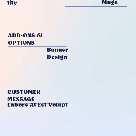
Mugs
Tity
ADD-ONS &
OPTIONS
Banner
Design
CUSTOMER
MESSAGE
Labore At Est Volupt