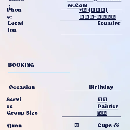
Or.com
:
Phon
+1 (313)
E:
231-1215
Ecuador
Locat
Ion
BOOKING
Birthday
Occasion
20
Servi
Painter
Ce
12
Group Size
S
4
Cups &
Quan